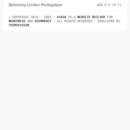
TAKE A
Bartolomy London Photograper
AUG 9 @ 14:11
PHOTOGRAPH,
© COPYRIGHT 2012 - 2026 •
AVADA
IS A
WEBSITE BUILDER
FOR
YOU MAKE IT
WORDPRESS
AND
ECOMMERCE
• ALL RIGHTS RESERVED • DEVELOPED BY
THEMEFUSION
Lorem Ipsum is simply
dummy text of the printing
and typesetting industry.
Lorem Ipsum has been the
industry’s standard dummy
text ever since the 1500s,
when an unknown printer
took a galley of type and
scrambled it to make a type
specimen book. It has
survived not only five
centuries, but also the leap
into electronic typesetting,