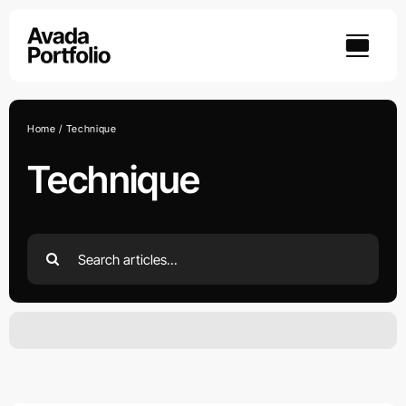
Skip
to
content
Home
Technique
Technique
Search
for:
YOU DON’T