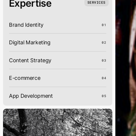
Expertise
SERVICES
Brand Identity
01
Digital Marketing
02
Content Strategy
03
E-commerce
04
App Development
05