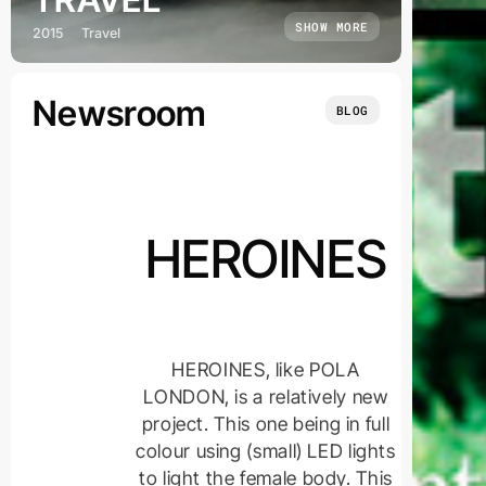
SHOW MORE
2015
Travel
Newsroom
BLOG
HEROINES
HEROINES, like POLA
LONDON, is a relatively new
project. This one being in full
colour using (small) LED lights
to light the female body. This