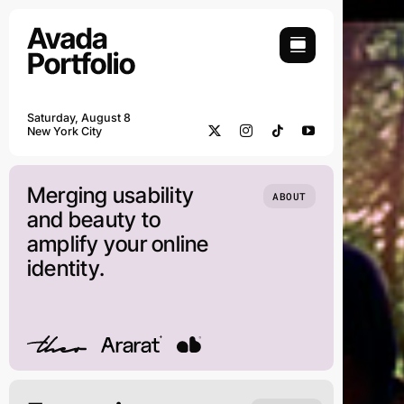
Skip
to
content
Saturday, August 8
New York City
Merging usability
ABOUT
and beauty to
amplify your online
identity.