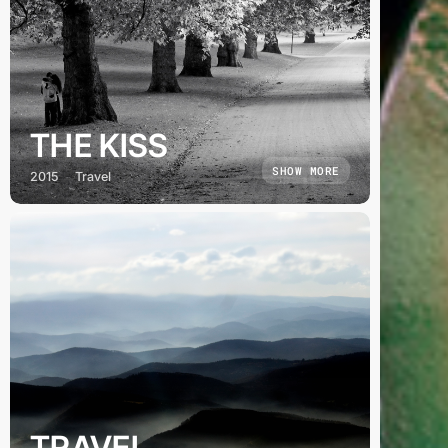
THE KISS
SHOW MORE
2015
Travel
TRAVEL