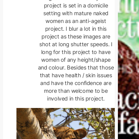
project is set in a domicile
setting with mature naked
women as an anti-ageist
project. I blur a lot in this
project as these images are
shot at long shutter speeds. I
long for this project to have
women of any height/shape
and colour. Besides that those
that have health / skin issues
and have the confidence are
more than welcome to be
involved in this project.