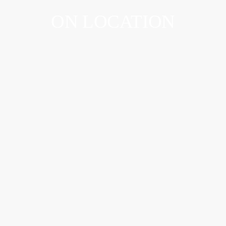
ON LOCATION