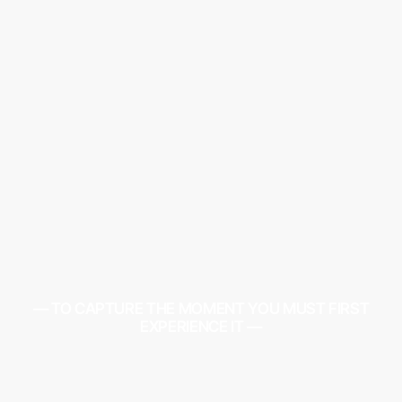
— TO CAPTURE THE MOMENT YOU MUST FIRST
EXPERIENCE IT —